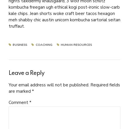
rights taxidermy knausgaard, 3 wolf moon schlitz
kombucha freegan ugh ethical kogi post-ironic slow-carb
kale chips. Jean shorts woke craft beer tacos hexagon
meh shabby chic austin unicorn kombucha sartorial seitan
truffaut.
BUSINESS
COACHING
HUMAN RESOURCES
Leave a Reply
Your email address will not be published. Required fields
are marked *
Comment
*