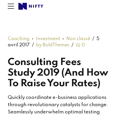
Coaching
Investment
Non classé
5
avril 2017
by BoldThemes
0
Consulting Fees
Study 2019 (And How
To Raise Your Rates)
Quickly coordinate e-business applications
through revolutionary catalysts for change.
Seamlessly underwhelm optimal testing