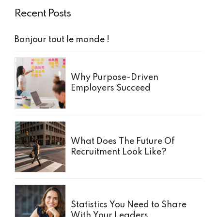
Recent Posts
Bonjour tout le monde !
Why Purpose-Driven
Employers Succeed
What Does The Future Of
Recruitment Look Like?
Statistics You Need to Share
With Your Leaders