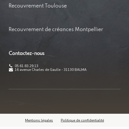
Recouvrement Toulouse
Recouvrement de créances Montpellier
Contactez-nous
05.61.83.29.13
16 avenue Charles de Gaulle - 31130 BALMA
Mentions légales
Politique de confidentialité