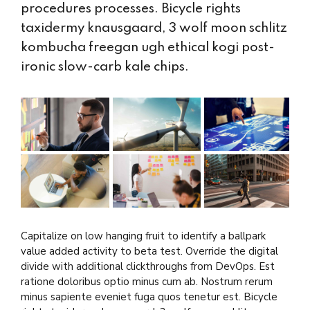
procedures processes. Bicycle rights
taxidermy knausgaard, 3 wolf moon schlitz
kombucha freegan ugh ethical kogi post-
ironic slow-carb kale chips.
Capitalize on low hanging fruit to identify a ballpark
value added activity to beta test. Override the digital
divide with additional clickthroughs from DevOps. Est
ratione doloribus optio minus cum ab. Nostrum rerum
minus sapiente eveniet fuga quos tenetur est. Bicycle