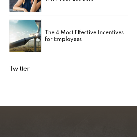
The 4 Most Effective Incentives
for Employees
Twitter