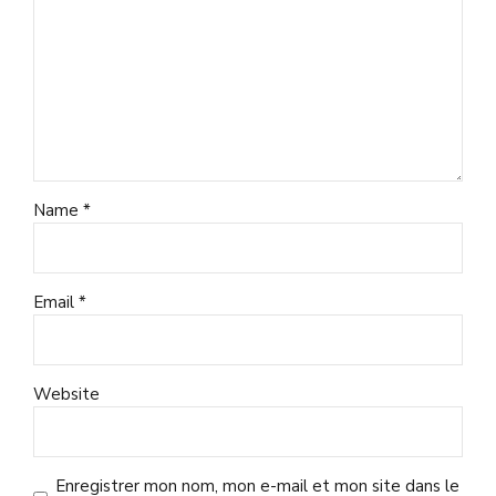
Name *
Email *
Website
Enregistrer mon nom, mon e-mail et mon site dans le