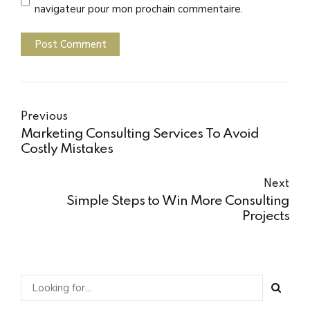
navigateur pour mon prochain commentaire.
Post Comment
Previous
Marketing Consulting Services To Avoid
Costly Mistakes
Next
Simple Steps to Win More Consulting
Projects