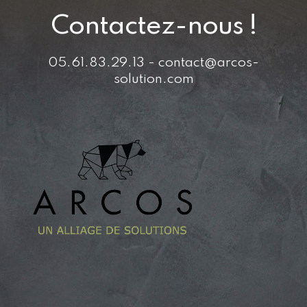
Contactez-nous !
05.61.83.29.13 - contact@arcos-
solution.com