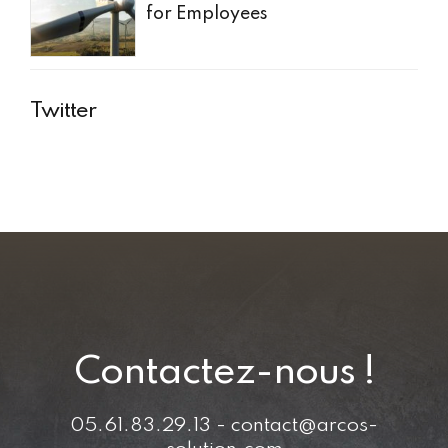
for Employees
Twitter
Contactez-nous !
05.61.83.29.13 - contact@arcos-