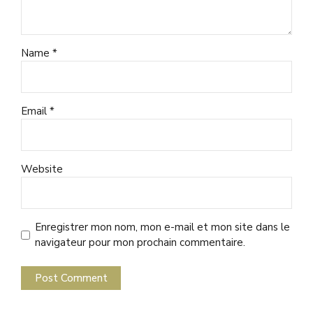
Name *
Email *
Website
Enregistrer mon nom, mon e-mail et mon site dans le
navigateur pour mon prochain commentaire.
Post Comment