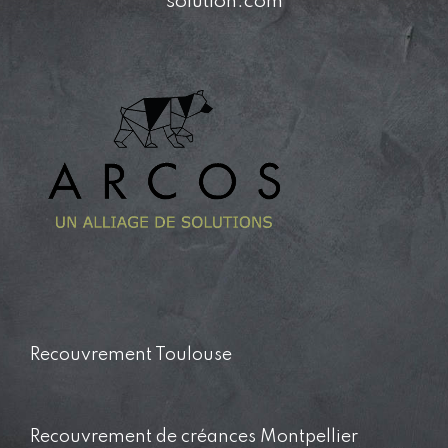
solution.com
Recouvrement Toulouse
Recouvrement de créances Montpellier