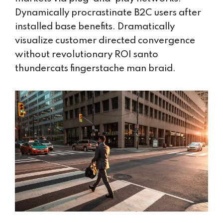
Dynamically procrastinate B2C users after
installed base benefits. Dramatically
visualize customer directed convergence
without revolutionary ROI santo
thundercats fingerstache man braid.