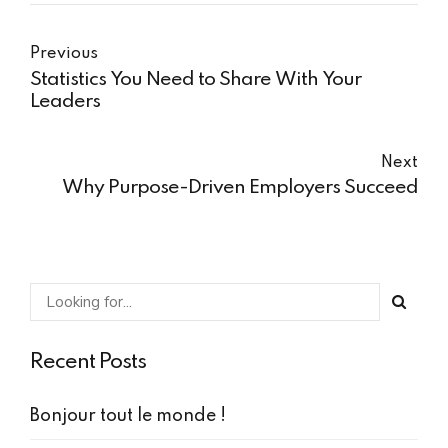
Previous
Statistics You Need to Share With Your
Leaders
Next
Why Purpose-Driven Employers Succeed
Recent Posts
Bonjour tout le monde !