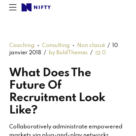
Coaching
Consulting
Non classé
10
janvier 2018
by BoldThemes
0
What Does The
Future Of
Recruitment Look
Like?
Collaboratively administrate empowered
markets via plug-and-play networks.