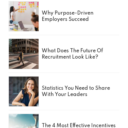
Why Purpose-Driven
Employers Succeed
What Does The Future Of
Recruitment Look Like?
Statistics You Need to Share
With Your Leaders
The 4 Most Effective Incentives