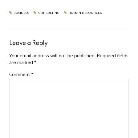
BUSINESS
CONSULTING
HUMAN RESOURCES
Leave a Reply
Your email address will not be published. Required fields
are marked *
Comment
*