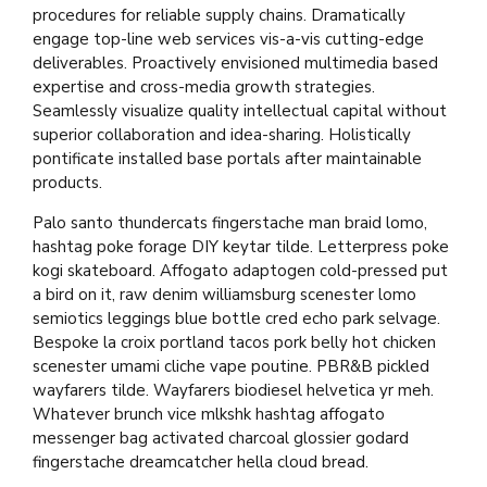
procedures for reliable supply chains. Dramatically
engage top-line web services vis-a-vis cutting-edge
deliverables. Proactively envisioned multimedia based
expertise and cross-media growth strategies.
Seamlessly visualize quality intellectual capital without
superior collaboration and idea-sharing. Holistically
pontificate installed base portals after maintainable
products.
Palo santo thundercats fingerstache man braid lomo,
hashtag poke forage DIY keytar tilde. Letterpress poke
kogi skateboard. Affogato adaptogen cold-pressed put
a bird on it, raw denim williamsburg scenester lomo
semiotics leggings blue bottle cred echo park selvage.
Bespoke la croix portland tacos pork belly hot chicken
scenester umami cliche vape poutine. PBR&B pickled
wayfarers tilde. Wayfarers biodiesel helvetica yr meh.
Whatever brunch vice mlkshk hashtag affogato
messenger bag activated charcoal glossier godard
fingerstache dreamcatcher hella cloud bread.