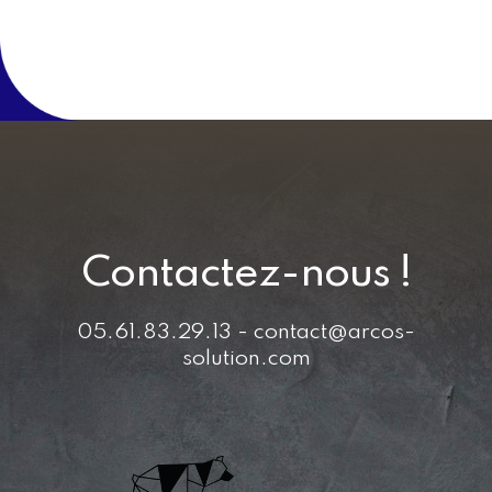
Contactez-nous !
05.61.83.29.13 - contact@arcos-
solution.com