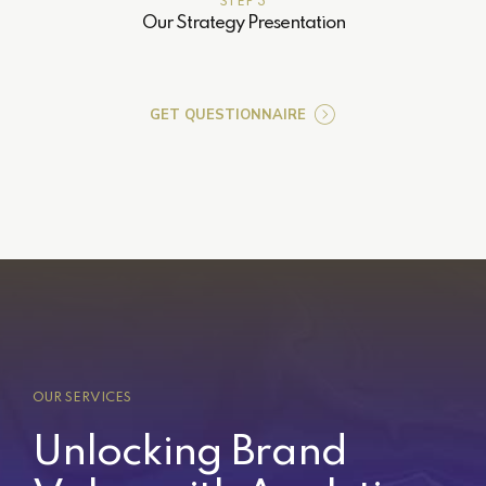
STEP 3
Our Strategy Presentation
GET QUESTIONNAIRE
OUR SERVICES
Unlocking Brand