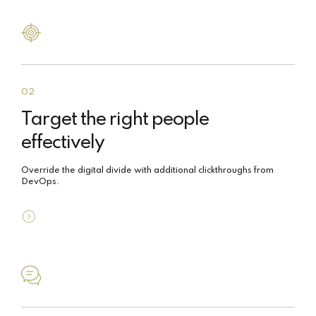
02
Target the right people
effectively
Override the digital divide with additional clickthroughs from
DevOps.