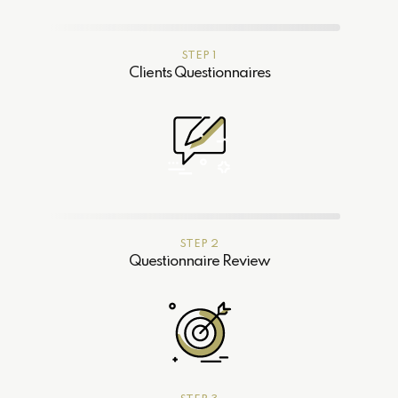
STEP 1
Clients Questionnaires
STEP 2
Questionnaire Review