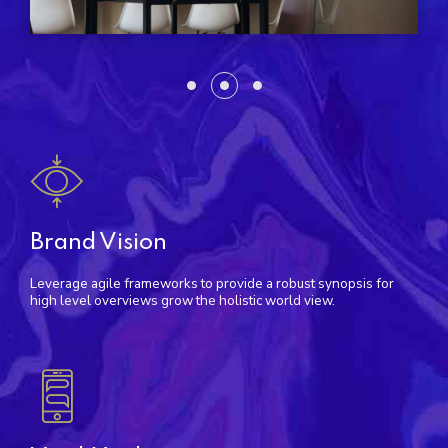
Brand Vision
Leverage agile frameworks to provide a robust synopsis for
high level overviews grow the holistic world view.