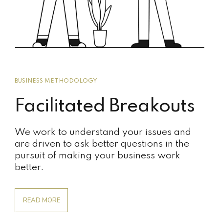
BUSINESS METHODOLOGY
Facilitated Breakouts
We work to understand your issues and
are driven to ask better questions in the
pursuit of making your business work
better.
READ MORE