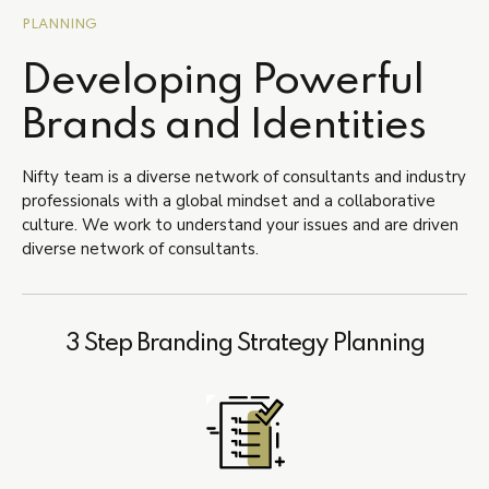
PLANNING
Developing Powerful
Brands and Identities
Nifty team is a diverse network of consultants and industry
professionals with a global mindset and a collaborative
culture. We work to understand your issues and are driven
diverse network of consultants.
3 Step Branding Strategy Planning