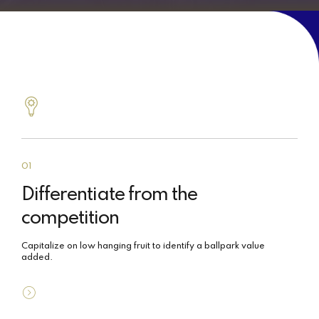
01
Differentiate from the
competition
Capitalize on low hanging fruit to identify a ballpark value
added.