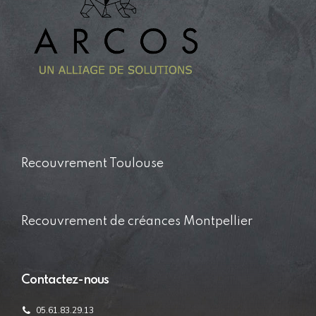
Recouvrement Toulouse
Recouvrement de créances Montpellier
Contactez-nous
05.61.83.29.13