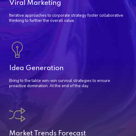
Viral Marketing
Iterative approaches to corporate strategy foster collaborative
thinking to further the overall value.
Idea Generation
Bring to the table win-win survival strategies to ensure
proactive domination. At the end of the day.
Market Trends Forecast