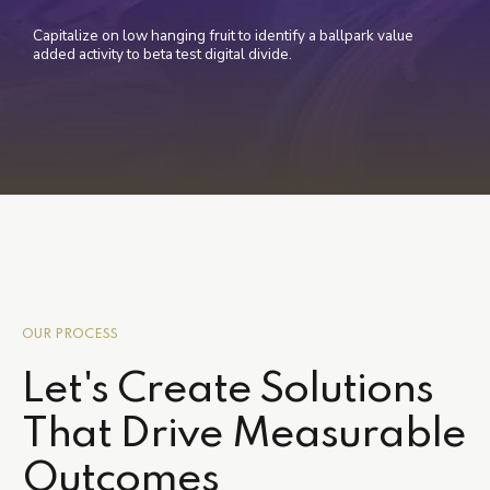
Capitalize on low hanging fruit to identify a ballpark value
added activity to beta test digital divide.
OUR PROCESS
Let's Create Solutions
That Drive Measurable
Outcomes