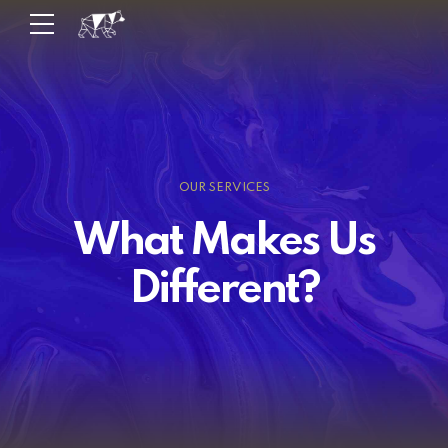
OUR SERVICES
What Makes Us
Different?