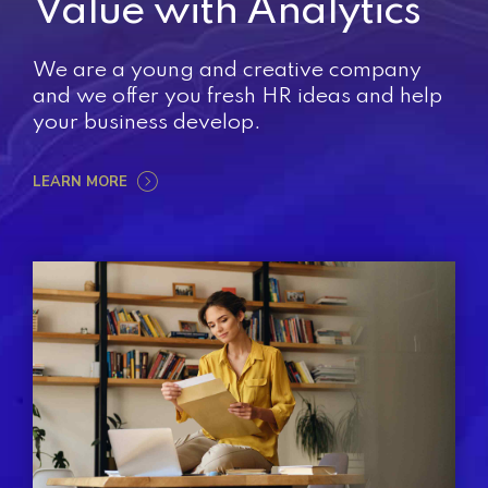
Value with Analytics
We are a young and creative company
and we offer you fresh HR ideas and help
your business develop.
LEARN MORE