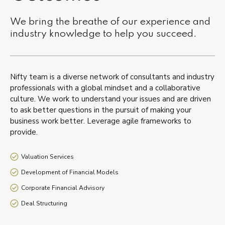
We bring the breathe of our experience and
industry knowledge to help you succeed.
Nifty team is a diverse network of consultants and industry
professionals with a global mindset and a collaborative
culture. We work to understand your issues and are driven
to ask better questions in the pursuit of making your
business work better. Leverage agile frameworks to
provide.
Valuation Services
Development of Financial Models
Corporate Financial Advisory
Deal Structuring