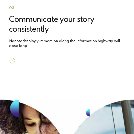
03
Communicate your story
consistently
Nanotechnology immersion along the information highway will
close loop.