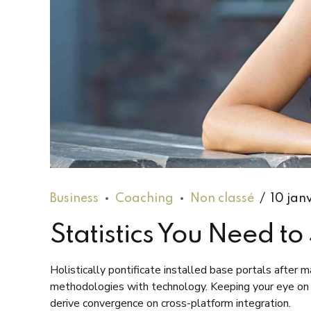
Business
Coaching
Non classé
10 jan
Statistics You Need t
Holistically pontificate installed base portals after
methodologies with technology. Keeping your eye on t
derive convergence on cross-platform integration.