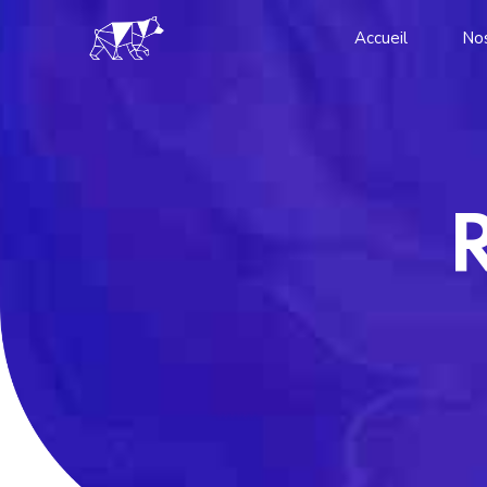
Accueil
Nos
R