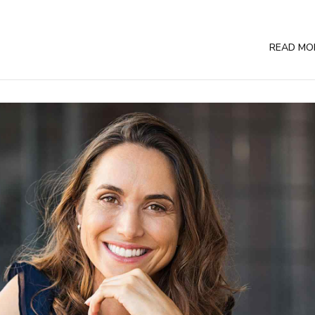
READ MO