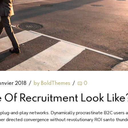
anvier 2018
by BoldThemes
0
 Of Recruitment Look Like
plug-and-play networks. Dynamically procrastinate B2C users a
omer directed convergence without revolutionary ROI santo thund