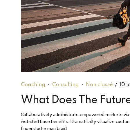
Coaching
Consulting
Non classé
10 j
What Does The Future
Collaboratively administrate empowered markets via 
installed base benefits. Dramatically visualize cust
fingerstache man braid.