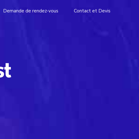
Demande de rendez-vous
Contact et Devis
st