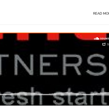
READ MO