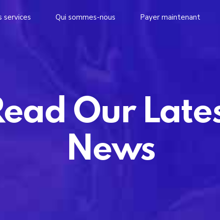
 services
Qui sommes-nous
Payer maintenant
ead Our Late
News