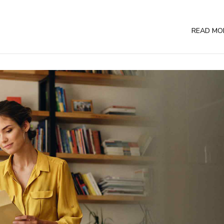
READ MO