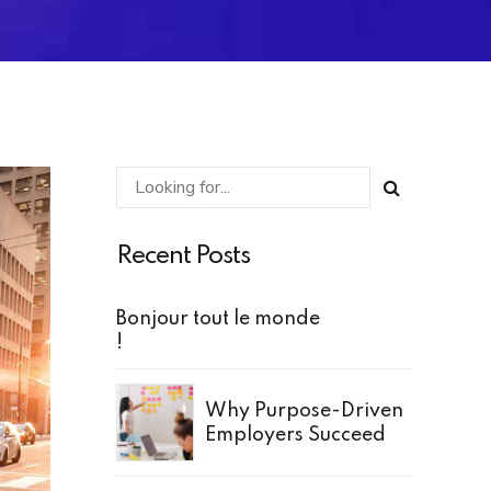
Recent Posts
Bonjour tout le monde
!
Why Purpose-Driven
Employers Succeed