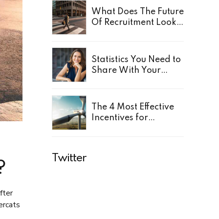
What Does The Future
Of Recruitment Look
Like?
Statistics You Need to
Share With Your
Leaders
The 4 Most Effective
Incentives for
Employees
Twitter
?
fter
ercats