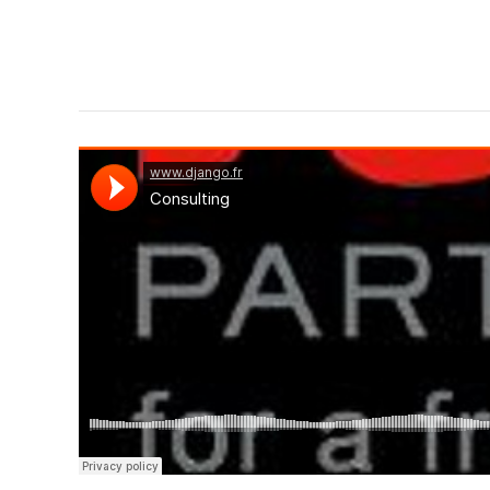
Django Studio
·
Consulting