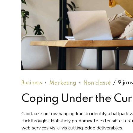
Business
Marketing
Non classé
9 jan
Coping Under the Cur
Capitalize on low hanging fruit to identify a ballpark 
clickthroughs. Holisticly predominate extensible test
web services vis-a-vis cutting-edge deliverables.