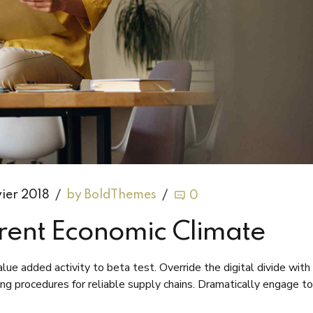
vier 2018
by BoldThemes
0
rent Economic Climate
value added activity to beta test. Override the digital divide with
ing procedures for reliable supply chains. Dramatically engage to