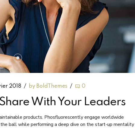
vier 2018
by BoldThemes
0
o Share With Your Leaders
 maintainable products. Phosfluorescently engage worldwide
he ball while performing a deep dive on the start-up mentality