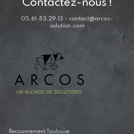
Contactez-nous !
05.61.83.29.13 - contact@arcos-
solution.com
Recouvrement Toulouse