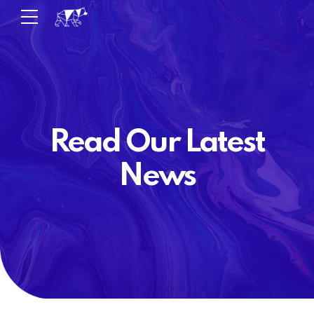
Read Our Latest
News