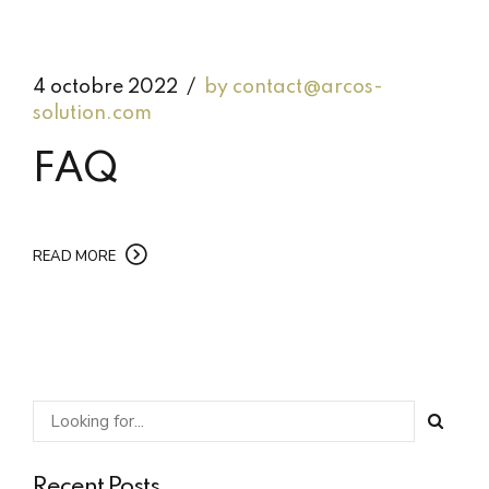
4 octobre 2022
by contact@arcos-
solution.com
FAQ
READ MORE
Recent Posts