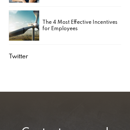
The 4 Most Effective Incentives
for Employees
Twitter