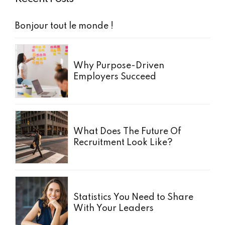
Bonjour tout le monde !
Why Purpose-Driven
Employers Succeed
What Does The Future Of
Recruitment Look Like?
Statistics You Need to Share
With Your Leaders