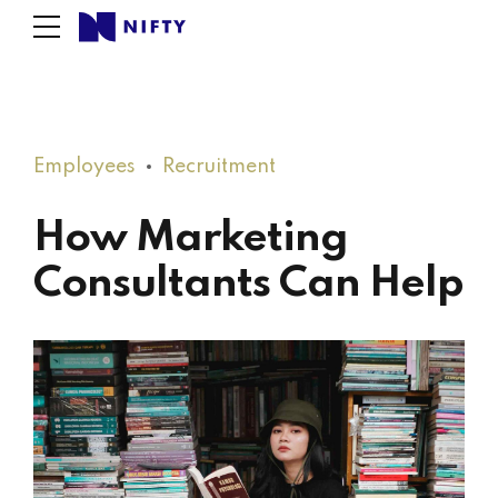
Employees
Recruitment
How Marketing
Consultants Can Help