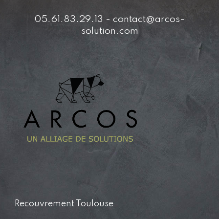
05.61.83.29.13 - contact@arcos-
solution.com
Recouvrement Toulouse