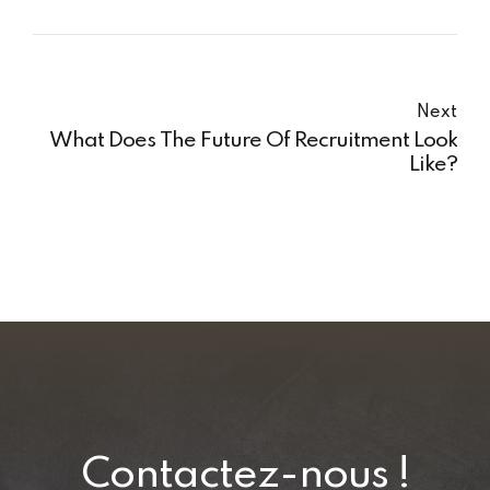
Next
What Does The Future Of Recruitment Look
Like?
Contactez-nous !