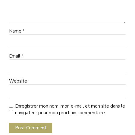
Name *
Email *
Website
Enregistrer mon nom, mon e-mail et mon site dans le
navigateur pour mon prochain commentaire.
Post Comment