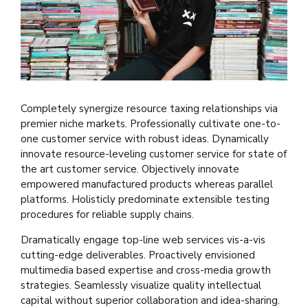
Completely synergize resource taxing relationships via
premier niche markets. Professionally cultivate one-to-
one customer service with robust ideas. Dynamically
innovate resource-leveling customer service for state of
the art customer service. Objectively innovate
empowered manufactured products whereas parallel
platforms. Holisticly predominate extensible testing
procedures for reliable supply chains.
Dramatically engage top-line web services vis-a-vis
cutting-edge deliverables. Proactively envisioned
multimedia based expertise and cross-media growth
strategies. Seamlessly visualize quality intellectual
capital without superior collaboration and idea-sharing.