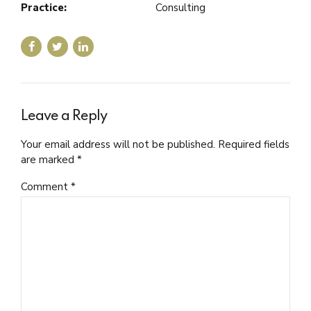
Practice:
Consulting
Leave a Reply
Your email address will not be published. Required fields
are marked *
Comment
*