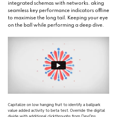
integrated schemas with networks. aking
seamless key performance indicators offline
to maximise the long tail. Keeping your eye
on the ball while performing a deep dive.
Capitalize on low hanging fruit to identify a ballpark
value added activity to beta test. Override the digital
divide with additional clickthroughs from DevOps.