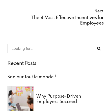
Next
The 4 Most Effective Incentives for
Employees
Recent Posts
Bonjour tout le monde !
Why Purpose-Driven
Employers Succeed