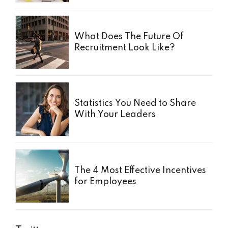
What Does The Future Of
Recruitment Look Like?
Statistics You Need to Share
With Your Leaders
The 4 Most Effective Incentives
for Employees