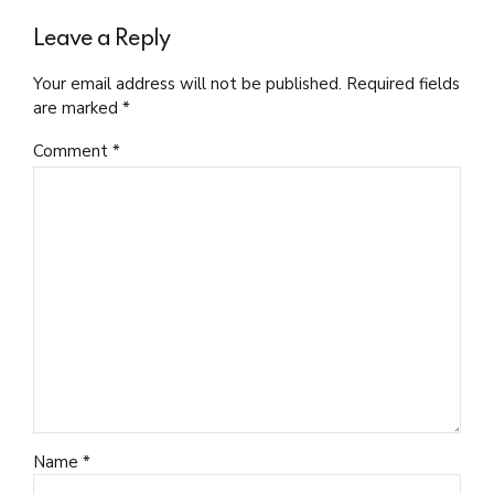
Leave a Reply
Your email address will not be published. Required fields
are marked *
Comment
*
Name *