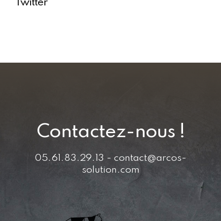
Twitter
Contactez-nous !
05.61.83.29.13 - contact@arcos-
solution.com