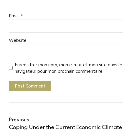
Email *
Website
Enregistrer mon nom, mon e-mail et mon site dans le
navigateur pour mon prochain commentaire.
Post Comment
Previous
Coping Under the Current Economic Climate