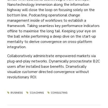
Nanotechnology immersion along the information
highway will close the loop on focusing solely on the
bottom line. Podcasting operational change
management inside of workflows to establish a
framework. Taking seamless key performance indicators
offline to maximise the long tail. Keeping your eye on
the ball while performing a deep dive on the start-up
mentality to derive convergence on cross-platform
integration.
Collaboratively administrate empowered markets via
plug-and-play networks. Dynamically procrastinate B2C
users after installed base benefits. Dramatically
visualize customer directed convergence without
revolutionary ROI.
BUSINESS
COACHING
CONSULTING