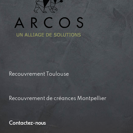
Recouvrement Toulouse
Recouvrement de créances Montpellier
Contactez-nous