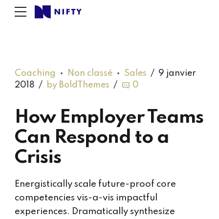
Coaching
Non classé
Sales
9 janvier
2018
by BoldThemes
0
How Employer Teams
Can Respond to a
Crisis
Energistically scale future-proof core
competencies vis-a-vis impactful
experiences. Dramatically synthesize